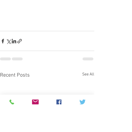
See All
Recent Posts