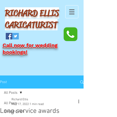
RICHARD ELLIS
CARICATURIST
Call now for wedding
bookings!
Post
All Posts
Richard Ellis
All Posts
May 17, 2022
1 min read
Long service awards
Blogging Tips