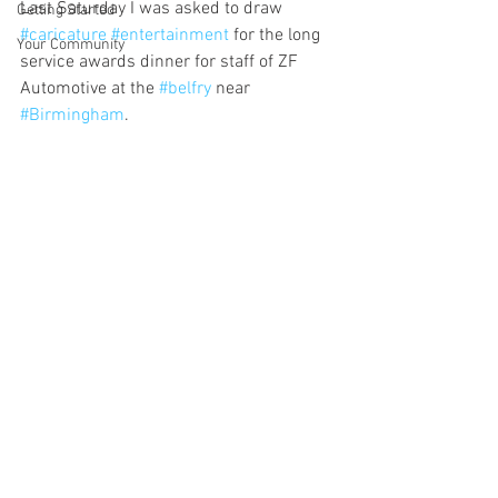
Last Saturday I was asked to draw 
Getting Started
#caricature
#entertainment
 for the long 
Your Community
service awards dinner for staff of ZF 
Automotive at the 
#belfry
 near 
#Birmingham
. 