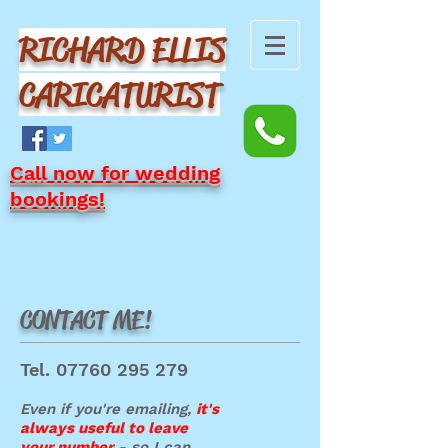
RICHARD ELLIS
CARICATURIST
Call now for wedding
bookings!
CONTACT ME!
Tel.
07760 295 279
Even if you're emailing,
it's
always us
eful to leave
your number
- so I can