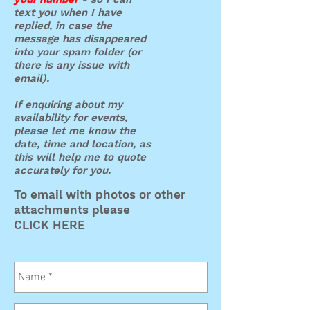
text you when I have
replied, in case the
message has disappeared
into your spam folder (or
there is any issue with
email).
If enquiring about my
availability for events,
please let me know the
date, time and location, as
this will help me to quote
accurately for you.
To email with photos or other
attachments please
CLICK HERE