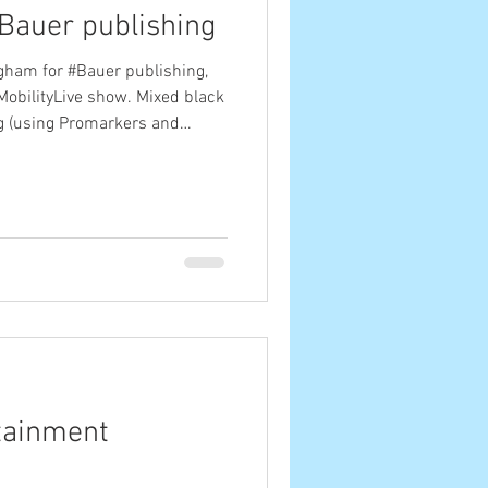
Bauer publishing
gham for #Bauer publishing,
obilityLive show. Mixed black
g (using Promarkers and
 with the show's hashtag and
 interesting people across the
ed dozens of them throughout
etandmobilitylive
tainment