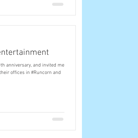
entertainment
0th anniversary, and invited me
their offices in #Runcorn and