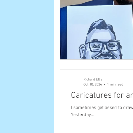
Richard Ellis
Oct 10, 2024
1 min read
Caricatures for a
I sometimes get asked to draw #caricatures at #ex
Yesterday...