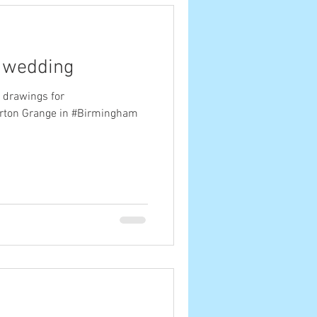
s wedding
 drawings for
rton Grange in #Birmingham