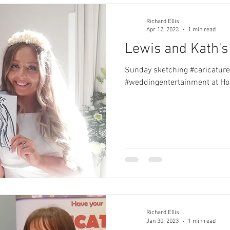
Richard Ellis
Apr 12, 2023
1 min read
Lewis and Kath'
Sunday sketching #caricature
#weddingentertainment at Ho
Richard Ellis
Jan 30, 2023
1 min read