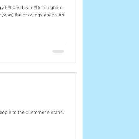
ig at #hotelduvin #Birmingham
anyway) the drawings are on A5