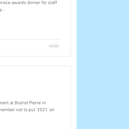
rvice awards dinner for staff
...
ment at Bistrot Pierre in
member not to put '2021' on