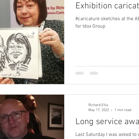
Exhibition caricat
#caricature sketches at the 
for Idox Group
Richard Ellis
May 17, 2022
1 min read
Long service aw
Last Saturday I was asked to 