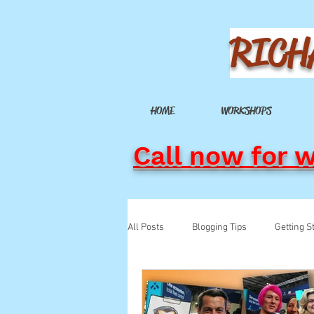
RICH
HOME
WORKSHOPS
Call now for 
All Posts
Blogging Tips
Getting S