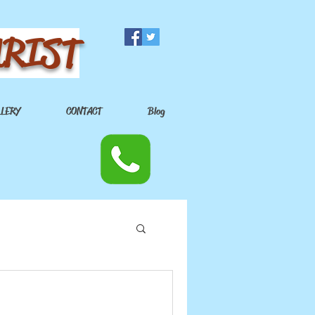
URIST
LLERY
CONTACT
Blog