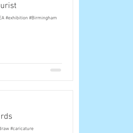
urist
AEA #exhibition #Birmingham
ards
draw #caricature