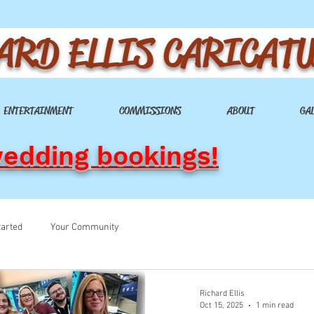
ARD ELLIS CARICAT
ENTERTAINMENT
COMMISSIONS
ABOUT
GA
wedding bookings!
tarted
Your Community
Richard Ellis
Oct 15, 2025
1 min read