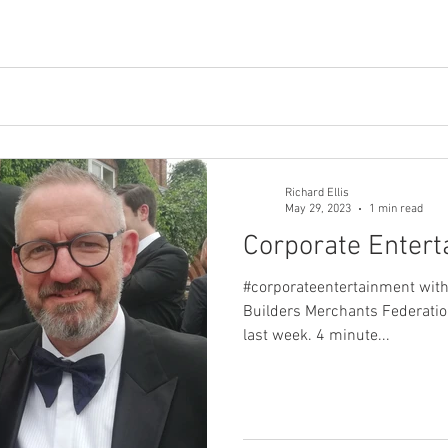
Richard Ellis
May 29, 2023
1 min read
Corporate Enter
#corporateentertainment with
Builders Merchants Federatio
last week. 4 minute...