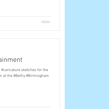
tainment
 #caricature sketches for the
n at the #Belfry #Birmingham