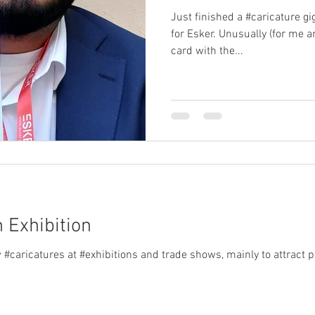
Just finished a #caricature g
for Esker. Unusually (for me 
card with the...
n Exhibition
hibitions and trade shows, mainly to attract people to the customer's stand.