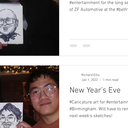
#entertainment for the long se
of ZF Automotive at the #belfry
Richard Ellis
Jan 1, 2022
1 min read
New Year's Eve
#Caricature art for #entertain
#Birmingham. Will have to re
next week's sketches!