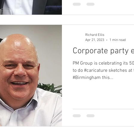
Richard Ellis
Apr 21, 2023
1 min read
Corporate party 
PM Group is celebrating its 5
to do #caricature sketches at 
#Birmingham this...