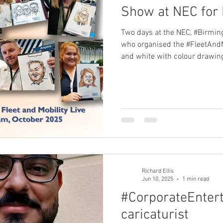
Show at NEC for 
Two days at the NEC, #Birmin
who organised the #FleetAndM
and white with colour drawin
brush pens) on paper printed
client's logo. Met a variety of
transport sector, and sketch
the show. #caricatures at #fle
Richard Ellis
Jun 10, 2025
1 min read
#CorporateEnter
caricaturist