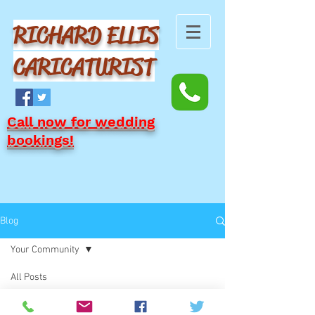
RICHARD ELLIS
CARICATURIST
Call now for wedding
bookings!
Blog
Your Community
All Posts
Posts Coming Soon
Blogging Tips