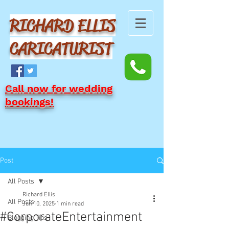
RICHARD ELLIS
CARICATURIST
Call now for wedding
bookings!
Post
All Posts
Richard Ellis
All Posts
Jun 10, 2025
1 min read
#CorporateEntertainment
Blogging Tips