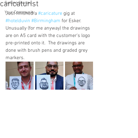
caricaturist
Getting Started
Your Community
Just finished a 
#caricature
 gig at 
#hotelduvin
#Birmingham
 for Esker. 
Unusually (for me anyway) the drawings 
are on A5 card with the customer's logo 
pre-printed onto it.  The drawings are 
done with brush pens and graded grey 
markers. 