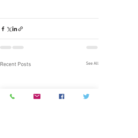
See All
Recent Posts