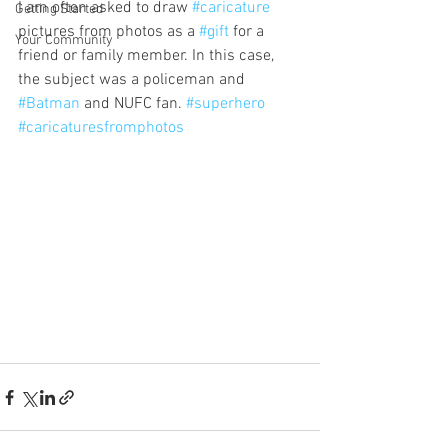
I am often asked to draw 
#caricature
Getting Started
pictures from photos as a 
#gift
 for a 
Your Community
friend or family member. In this case, 
the subject was a policeman and 
#Batman
 and NUFC fan. 
#superhero
#caricaturesfromphotos