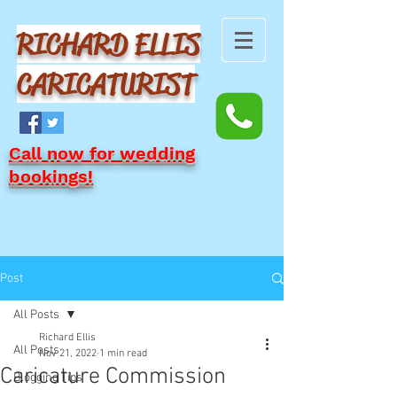
RICHARD ELLIS
CARICATURIST
Call now for wedding
bookings!
Post
All Posts
Richard Ellis
All Posts
Nov 21, 2022
1 min read
Caricature Commission
Blogging Tips