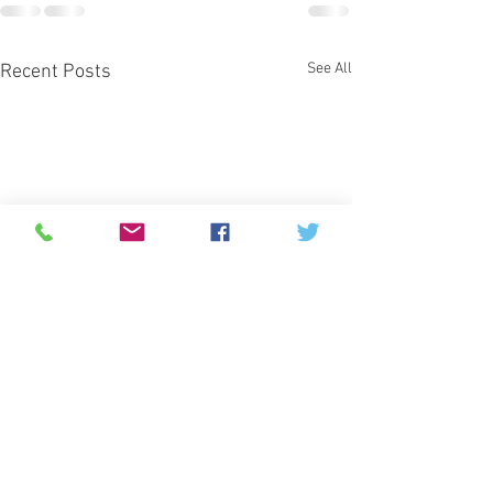
See All
Recent Posts