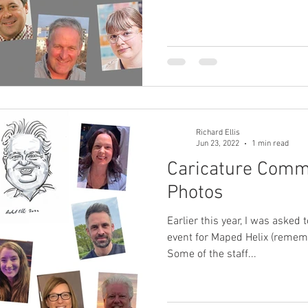
Richard Ellis
Jun 23, 2022
1 min read
Caricature Comm
Photos
Earlier this year, I was asked 
event for Maped Helix (remem
Some of the staff...