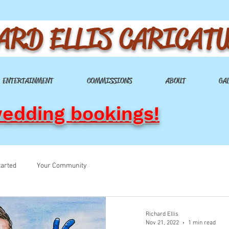
ARD ELLIS CARICAT
ENTERTAINMENT
COMMISSIONS
ABOUT
GA
wedding bookings!
tarted
Your Community
Richard Ellis
Nov 21, 2022
1 min read