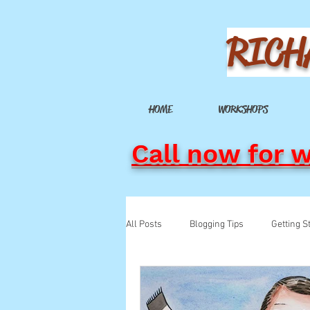
RICH
HOME
WORKSHOPS
Call now for 
All Posts
Blogging Tips
Getting S