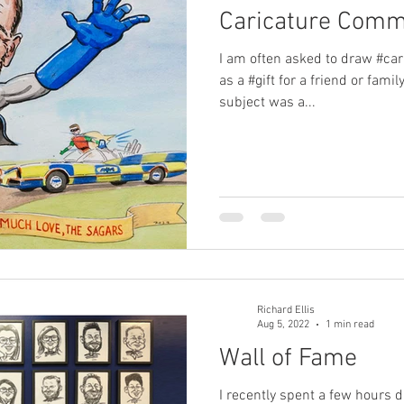
Caricature Comm
I am often asked to draw #car
as a #gift for a friend or fami
subject was a...
Richard Ellis
Aug 5, 2022
1 min read
Wall of Fame
I recently spent a few hours 