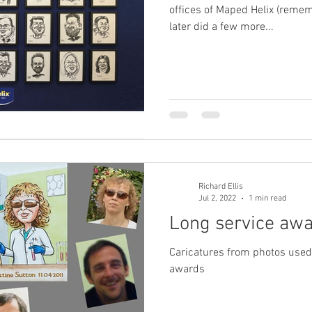
offices of Maped Helix (reme
later did a few more...
Richard Ellis
Jul 2, 2022
1 min read
Long service aw
Caricatures from photos used a
awards