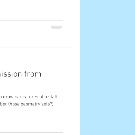
ission from
to draw caricatures at a staff
ber those geometry sets?).