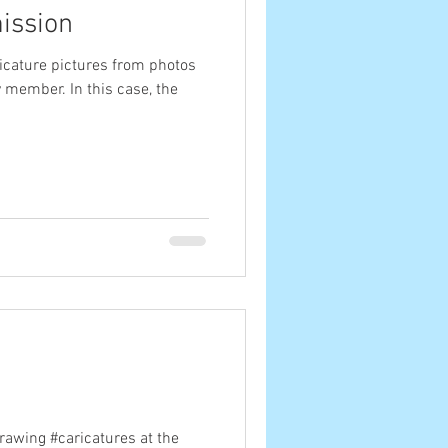
ission
icature pictures from photos
ly member. In this case, the
drawing #caricatures at the