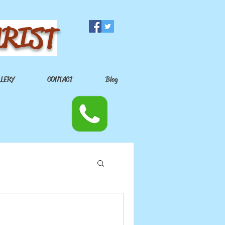
URIST
LLERY
CONTACT
Blog