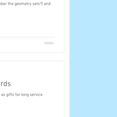
mber the geometry sets?) and
ards
s gifts for long service