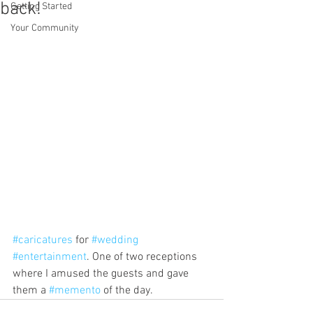
back!
Getting Started
Your Community
#caricatures
 for 
#wedding
#entertainment
. One of two receptions 
where I amused the guests and gave 
them a 
#memento
 of the day.