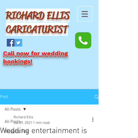
RICHARD ELLIS
CARICATURIST
Call now for wedding
bookings!
Post
All Posts
Richard Ellis
All Posts
Jul 29, 2021
1 min read
Wedding entertainment is
Blogging Tips