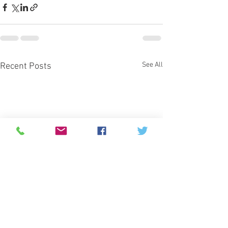
See All
Recent Posts