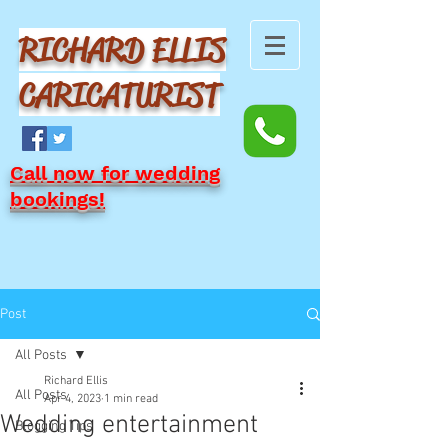
RICHARD ELLIS
CARICATURIST
Call now for wedding
bookings!
Post
All Posts
Richard Ellis
All Posts
Apr 4, 2023
1 min read
Wedding entertainment
Blogging Tips