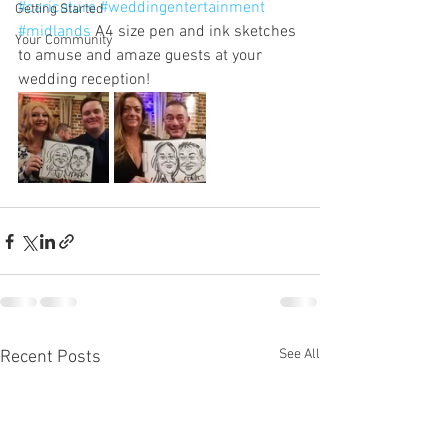
#caricature
#weddingentertainment
Getting Started
#midlands
 A4 size pen and ink sketches 
Your Community
to amuse and amaze guests at your 
wedding reception!
See All
Recent Posts