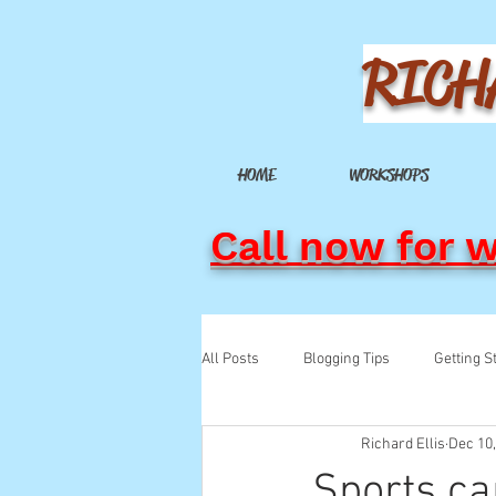
RICH
HOME
WORKSHOPS
Call now for 
All Posts
Blogging Tips
Getting S
Richard Ellis
Dec 10
Sports ca