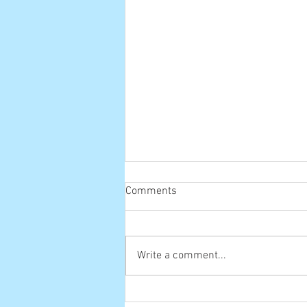
Comments
Old one
Write a comment...