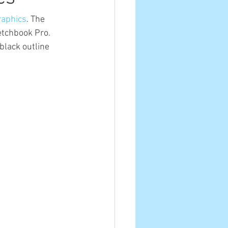
raphics
. The 
etchbook Pro. 
black outline 