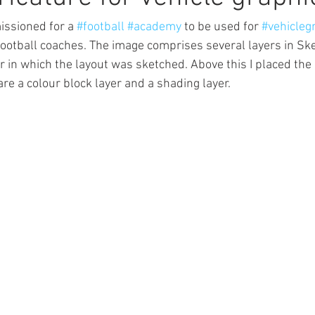
ssioned for a 
#football
#academy
 to be used for 
#vehicleg
football coaches. The image comprises several layers in Sk
r in which the layout was sketched. Above this I placed the 
re a colour block layer and a shading layer.