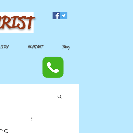
URIST
LLERY
CONTACT
Blog
cs