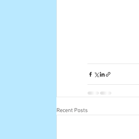
Recent Posts