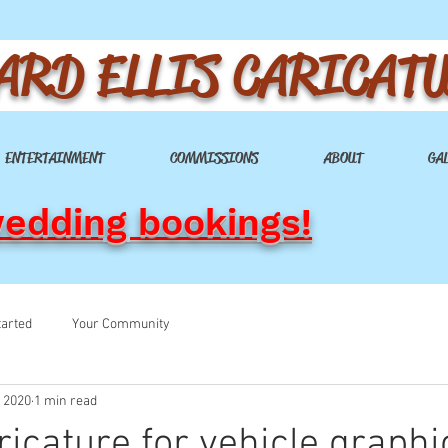
ARD ELLIS CARICAT
ENTERTAINMENT
COMMISSIONS
ABOUT
GA
wedding bookings!
tarted
Your Community
, 2020
1 min read
ricature for vehicle graphi