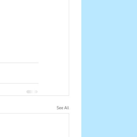
See All