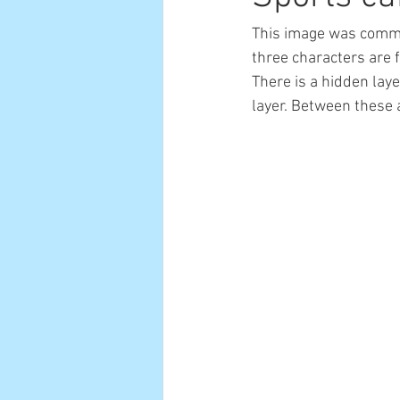
This image was commi
three characters are 
There is a hidden laye
layer. Between these a