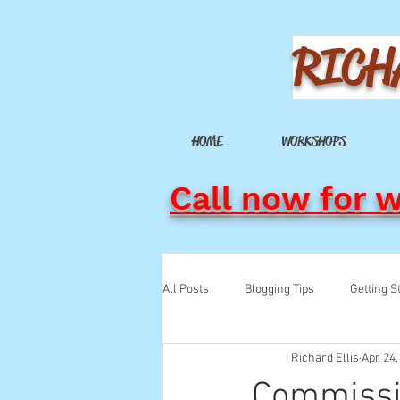
RICH
HOME
WORKSHOPS
Call now for 
All Posts
Blogging Tips
Getting S
Richard Ellis
Apr 24,
Commissi