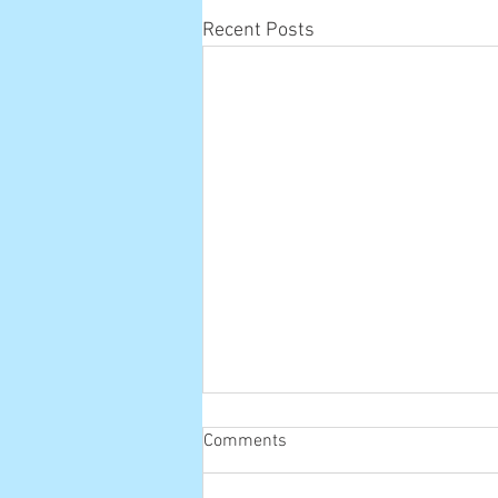
Recent Posts
Comments