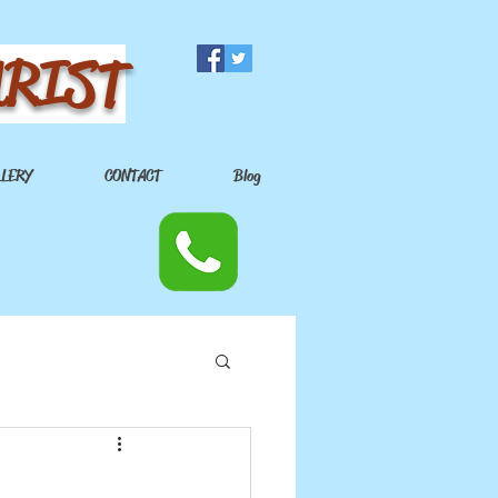
URIST
LLERY
CONTACT
Blog