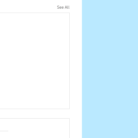
See All