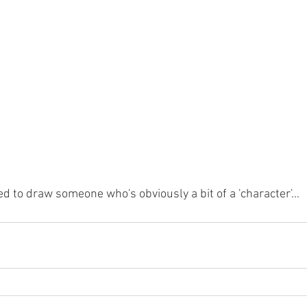
ed to draw someone who's obviously a bit of a 'character'...