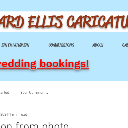
ARD ELLIS CARICAT
ENTERTAINMENT
COMMISSIONS
ABOUT
GA
wedding bookings!
tarted
Your Community
 2024
1 min read
on from photo