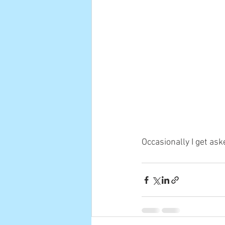
Occasionally I get ask