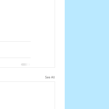
See All