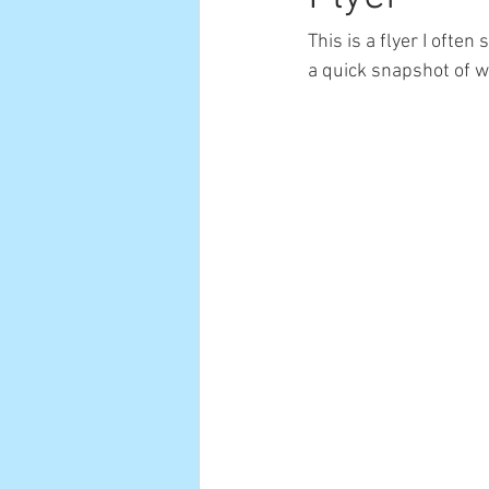
This is a flyer I ofte
a quick snapshot of w