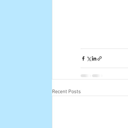
Recent Posts