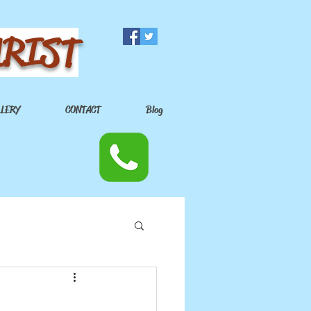
URIST
LLERY
CONTACT
Blog