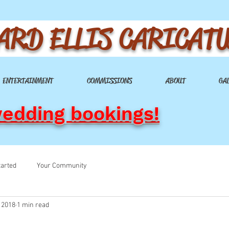
ARD ELLIS CARICAT
ENTERTAINMENT
COMMISSIONS
ABOUT
GA
wedding bookings!
tarted
Your Community
 2018
1 min read