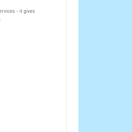
vices - it gives 
.