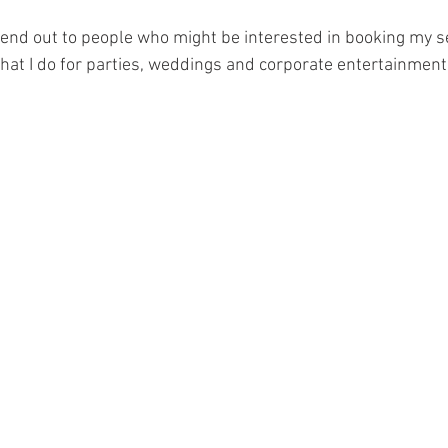
n send out to people who might be interested in booking my ser
hat I do for parties, weddings and corporate entertainment