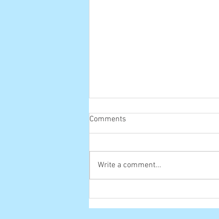
Comments
Old one
Write a comment...