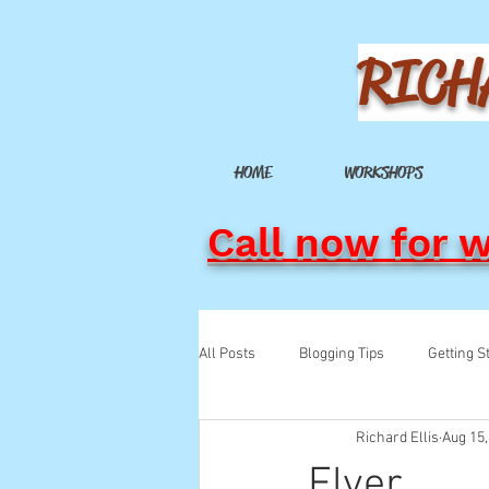
RICH
HOME
WORKSHOPS
Call now for 
All Posts
Blogging Tips
Getting S
Richard Ellis
Aug 15,
Flyer