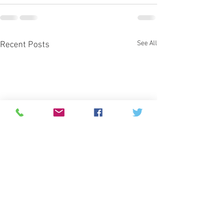
See All
Recent Posts