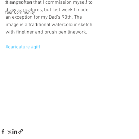
It's not often that I commission myself to 
Getting Started
draw caricatures, but last week I made 
Your Community
an exception for my Dad's 90th. The 
image is a traditional watercolour sketch 
with fineliner and brush pen linework. 
#caricature
#gift