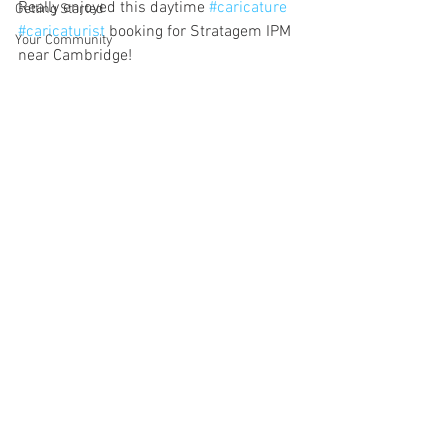
Really enjoyed this daytime 
#caricature
Getting Started
#caricaturist
 booking for Stratagem IPM 
Your Community
near Cambridge!