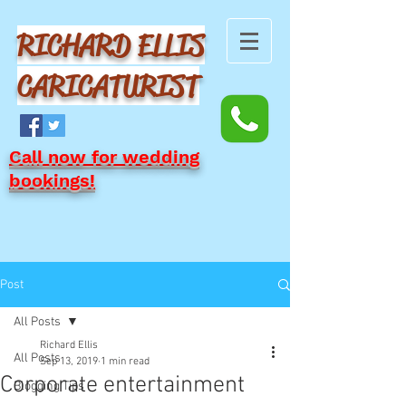
RICHARD ELLIS
CARICATURIST
Call now for wedding
bookings!
Post
All Posts
Richard Ellis
All Posts
Sep 13, 2019
1 min read
Corporate entertainment
Blogging Tips