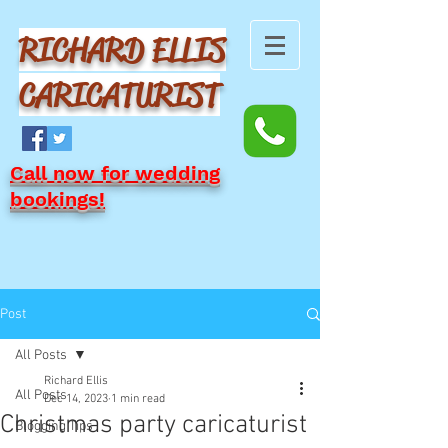
RICHARD ELLIS
CARICATURIST
Call now for wedding
bookings!
Post
All Posts
Richard Ellis
All Posts
Dec 14, 2023
1 min read
Christmas party caricaturist
Blogging Tips