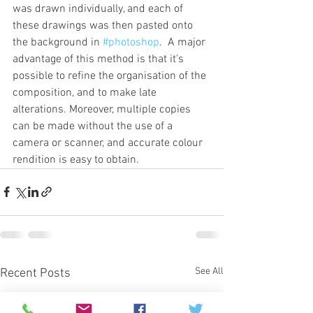
was drawn individually, and each of 
these drawings was then pasted onto 
the background in 
#photoshop
.  A major 
advantage of this method is that it's 
possible to refine the organisation of the 
composition, and to make late 
alterations. Moreover, multiple copies 
can be made without the use of a 
camera or scanner, and accurate colour 
rendition is easy to obtain.
See All
Recent Posts