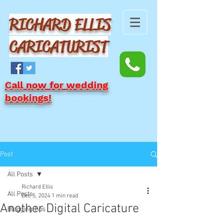
RICHARD ELLIS
CARICATURIST
Call now for wedding
bookings!
Post
All Posts
Richard Ellis
All Posts
Dec 5, 2024
1 min read
Another Digital Caricature
Blogging Tips