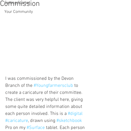
Commission
Getting Started
Your Community
I was commissioned by the Devon 
Branch of the 
#Youngfarmersclub
 to 
create a caricature of their committee. 
The client was very helpful here, giving 
some quite detailed information about 
each person involved. This is a 
#digital
#caricature
, drawn using 
#sketchbook
Pro on my 
#Surface
 tablet. Each person 