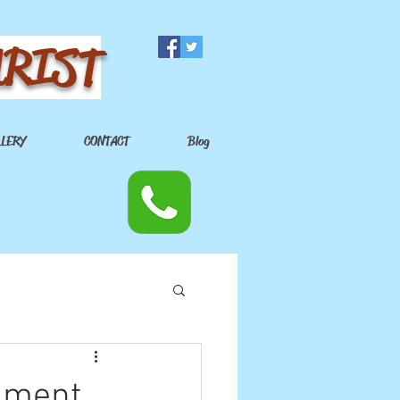
URIST
LLERY
CONTACT
Blog
inment