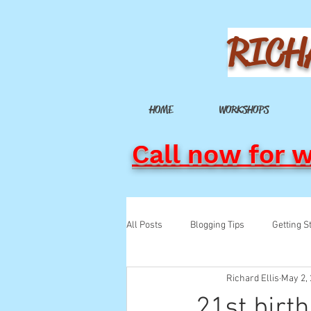
RICH
HOME
WORKSHOPS
Call now for 
All Posts
Blogging Tips
Getting S
Richard Ellis
May 2,
21st birt