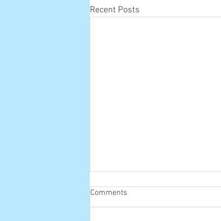
Recent Posts
Comments