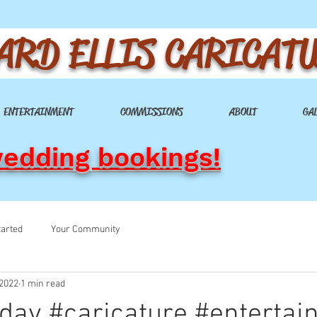
ARD ELLIS CARICAT
ENTERTAINMENT
COMMISSIONS
ABOUT
GA
wedding bookings!
tarted
Your Community
 2022
1 min read
hday #caricature #enterta