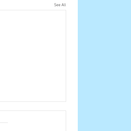
See All