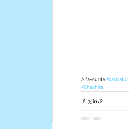
A favourite 
#caricatur
#Cheshire