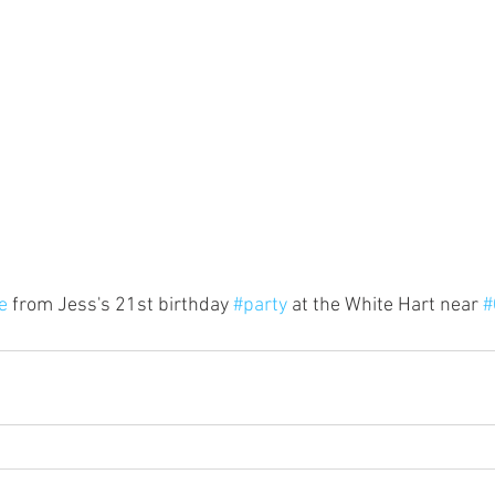
e
 from Jess's 21st birthday 
#party
 at the White Hart near 
#