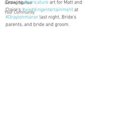
Drawing 
#caricature
 art for Matt and 
Getting Started
Claire's 
#weddingentertainment
 at 
Your Community
#Draytonmanor
 last night. Bride's 
parents, and bride and groom.