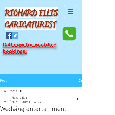
RICHARD ELLIS
CARICATURIST
Call now for wedding
bookings!
Post
All Posts
Richard Ellis
All Posts
Sep 15, 2019
1 min read
Wedding entertainment
Blogging Tips