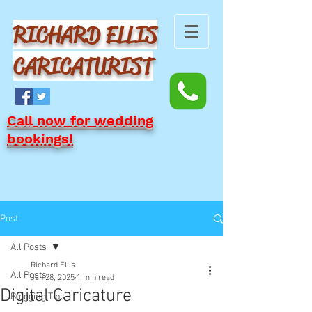
RICHARD ELLIS
CARICATURIST
Call now for wedding
bookings!
Post
All Posts
Richard Ellis
All Posts
Jan 28, 2025
1 min read
Digital Caricature
Blogging Tips