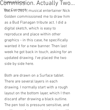
Commission. Actually Two...
Getting Started
Your Community
Back in 2021, musical entertainer Nick 
Golden commissioned me to draw him 
as a Bud Flanagan tribute act. I did a 
digital sketch, which is easy to 
reproduce and place within other 
graphics - in this case, he specifically 
wanted it for a new banner. Then last 
week he got back in touch, asking for an 
updated drawing. I've placed the two 
side by side here. 
Both are drawn on a Surface tablet. 
There are several layers in each 
drawing. I normally start with a rough 
layout on the bottom layer, which I then 
discard after drawing a black outline. 
The pen tool is pressure sensitive, and 