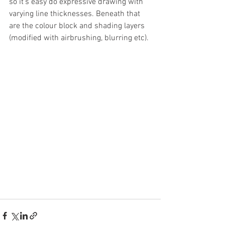
so it's easy do expressive drawing with 
varying line thicknesses. Beneath that 
are the colour block and shading layers 
(modified with airbrushing, blurring etc).