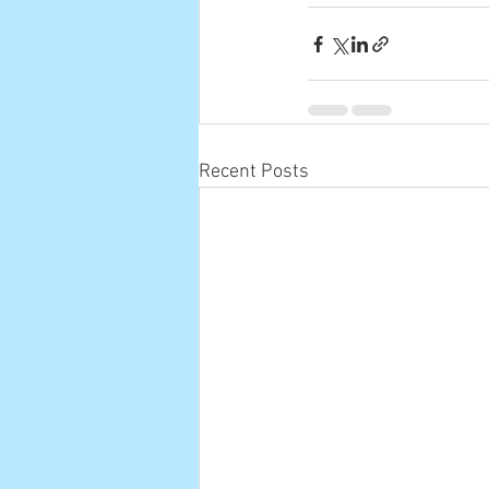
Recent Posts