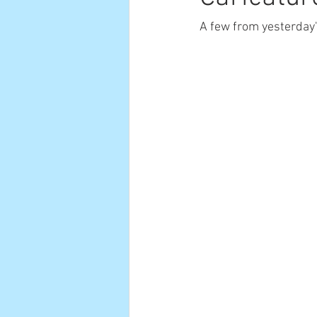
A few from yesterday'