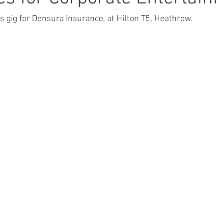
s gig for Densura insurance, at Hilton T5, Heathrow.