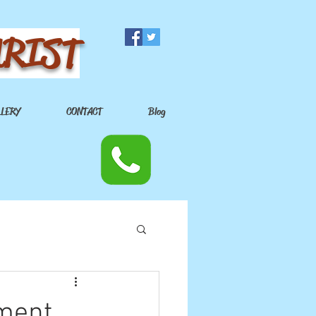
URIST
LLERY
CONTACT
Blog
nment