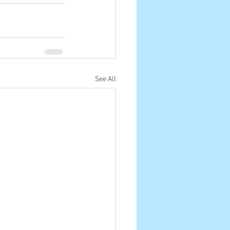
See All