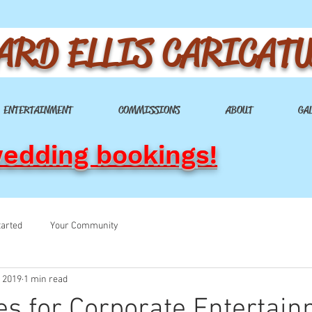
ARD ELLIS CARICAT
ENTERTAINMENT
COMMISSIONS
ABOUT
GA
wedding bookings!
tarted
Your Community
, 2019
1 min read
es for Corporate Entertai