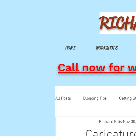
RICH
HOME
WORKSHOPS
Call now for 
All Posts
Blogging Tips
Getting S
Richard Ellis
Nov 30
Caricatur