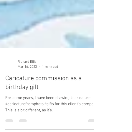
Richard Ellis
Mar 16, 2023
1 min read
Caricature commission as a
birthday gift
For some years, I have been drawing #caricature
#caricaturefromphoto #gifts for this client's company.
This is a bit different, as it's...