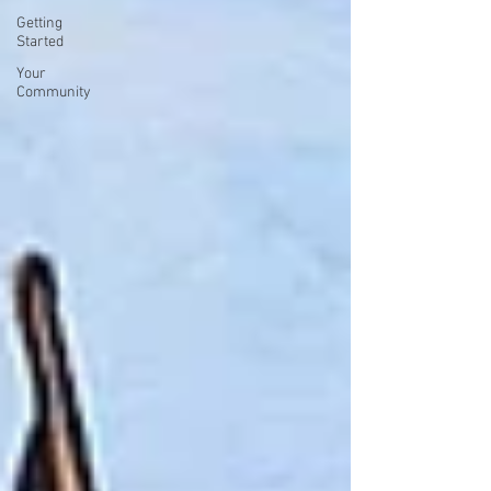
Getting
Started
Your
Community