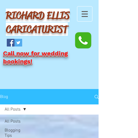
RICHARD ELLIS
CARICATURIST
Call now for wedding
bookings!
Blog
All Posts
All Posts
Blogging
Tips