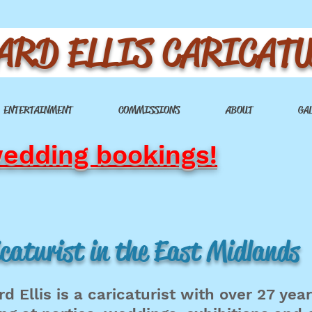
ARD ELLIS CARICAT
ENTERTAINMENT
COMMISSIONS
ABOUT
GA
wedding bookings!
caturist in the East Midlands
rd Ellis is a caricaturist with over 27 yea