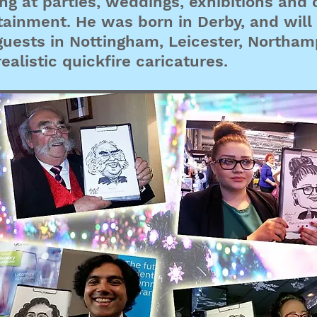
ng at parties, weddings, exhibitions and 
tainment. He was born in Derby, and wi
guests in Nottingham, Leicester, Northa
ealistic quickfire caricatures.