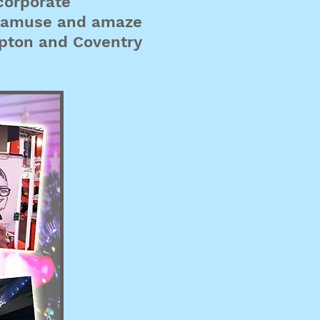
corporate
ll amuse and amaze
mpton and Coventry