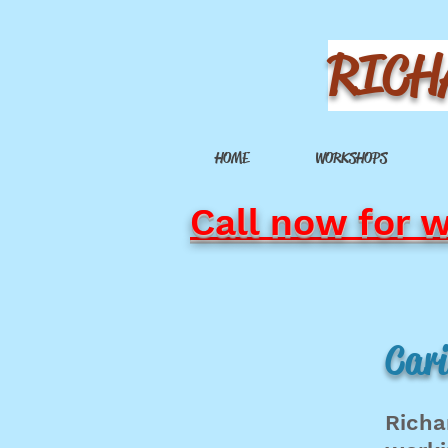
RICH
HOME
WORKSHOPS
Call now for 
Cari
Richa