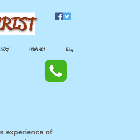
URIST
LLERY
CONTACT
Blog
rs experience of