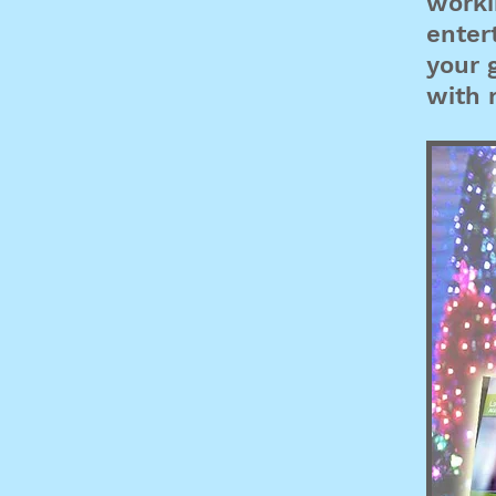
worki
enter
your 
with r